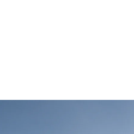
-term benefits of 
gy sources