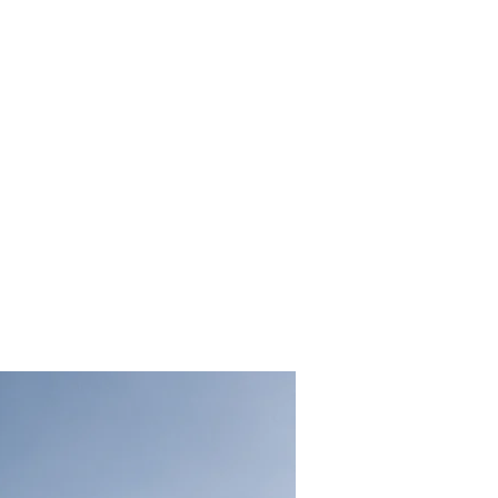
clean